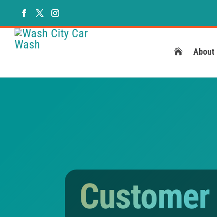
About
Customer