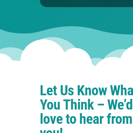
Let Us Know Wha
You Think – We’d
love to hear from