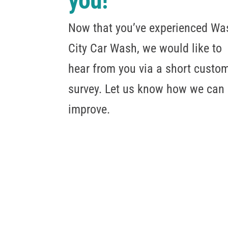
you!
Now that you’ve experienced Wa
City Car Wash, we would like to
hear from you via a short custo
survey. Let us know how we can
improve.