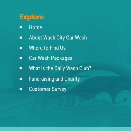
Explore
Home
About Wash City Car Wash
Where to Find Us
Car Wash Packages
What is the Daily Wash Club?
Fundraising and Charity
Customer Survey