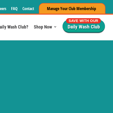
eers
FAQ
Contact
Manage Your Club Membership
SAVE WITH OUR
Daily Wash Club
Daily Wash Club?
Shop Now