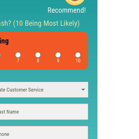
Recommend!
h? (10 Being Most Likely)
ing
7
8
9
10