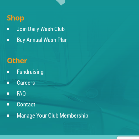
Shop
Join Daily Wash Club
Buy Annual Wash Plan
Other
Fundraising
Careers
FAQ
Contact
Manage Your Club Membership