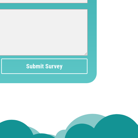
Submit Survey