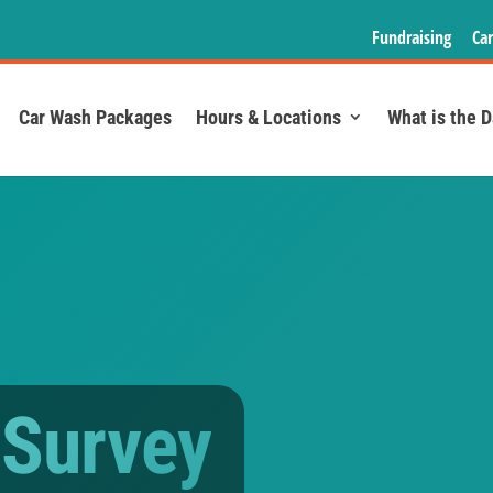
Fundraising
Car
Car Wash Packages
Hours & Locations
What is the 
 Survey