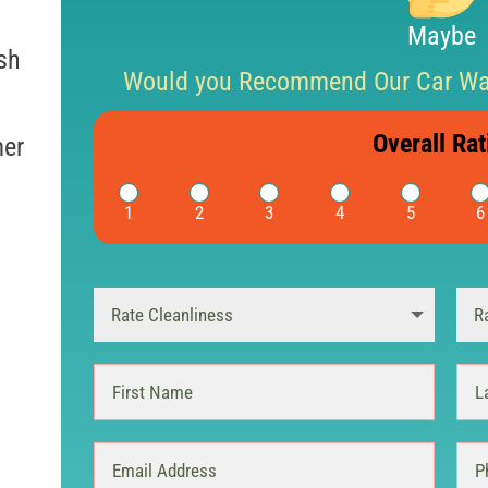
Maybe
sh
Would you Recommend Our Car Was
Overall Rat
mer
1
2
3
4
5
6