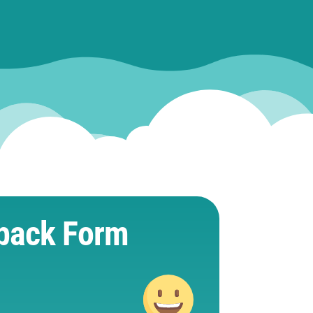
back Form