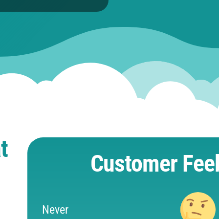
t
Customer Fee
Never